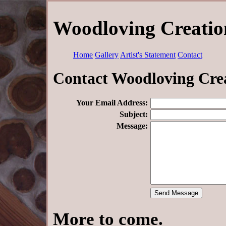
Woodloving Creation
Home
Gallery
Artist's Statement
Contact
Contact Woodloving Cre
Your Email Address:
Subject:
Message:
More to come.