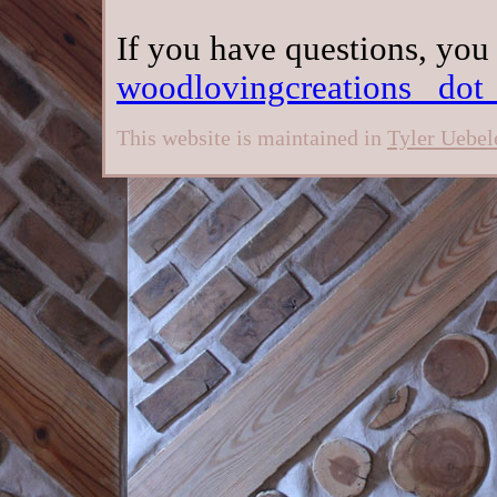
If you have questions, you
woodlovingcreations _dot
This website is maintained in
Tyler Uebel